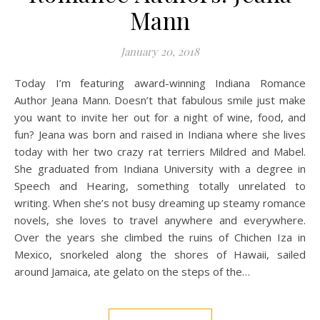
Mann
January 20, 2018
Today I’m featuring award-winning Indiana Romance
Author Jeana Mann. Doesn’t that fabulous smile just make
you want to invite her out for a night of wine, food, and
fun? Jeana was born and raised in Indiana where she lives
today with her two crazy rat terriers Mildred and Mabel.
She graduated from Indiana University with a degree in
Speech and Hearing, something totally unrelated to
writing. When she’s not busy dreaming up steamy romance
novels, she loves to travel anywhere and everywhere.
Over the years she climbed the ruins of Chichen Iza in
Mexico, snorkeled along the shores of Hawaii, sailed
around Jamaica, ate gelato on the steps of the…