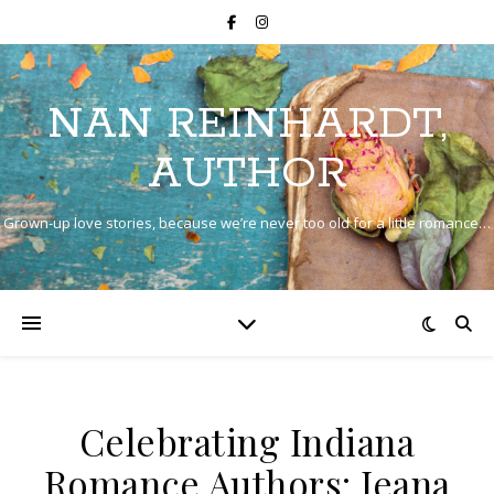
NAN REINHARDT,
AUTHOR
Grown-up love stories, because we’re never too old for a little romance…
Celebrating Indiana
Romance Authors: Jeana