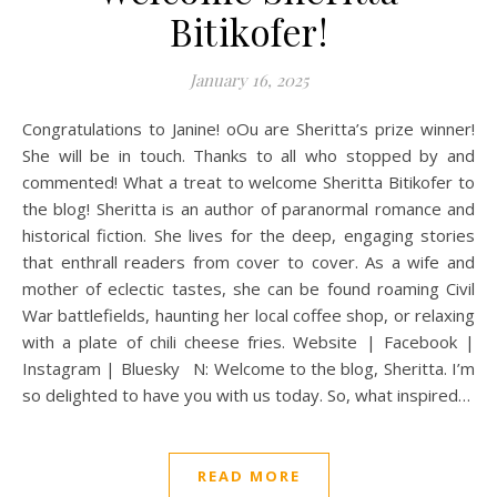
Bitikofer!
January 16, 2025
Congratulations to Janine! oOu are Sheritta’s prize winner!
She will be in touch. Thanks to all who stopped by and
commented! What a treat to welcome Sheritta Bitikofer to
the blog! Sheritta is an author of paranormal romance and
historical fiction. She lives for the deep, engaging stories
that enthrall readers from cover to cover. As a wife and
mother of eclectic tastes, she can be found roaming Civil
War battlefields, haunting her local coffee shop, or relaxing
with a plate of chili cheese fries. Website | Facebook |
Instagram | Bluesky N: Welcome to the blog, Sheritta. I’m
so delighted to have you with us today. So, what inspired…
READ MORE