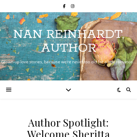
NAN REINHARDT,
AUTHOR
Grown-up love stories, because we’re never too old for a little romance…
Author Spotlight:
Welcome Sheritta