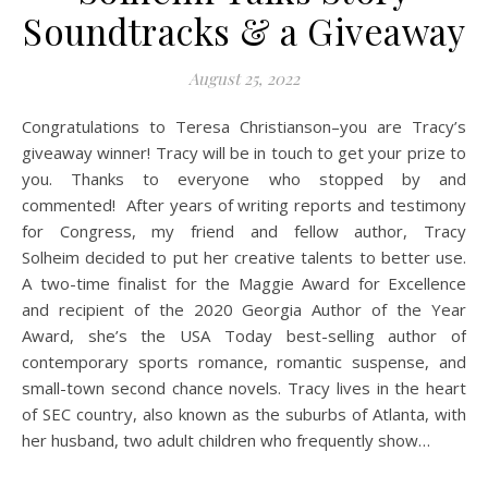
Soundtracks & a Giveaway
August 25, 2022
Congratulations to Teresa Christianson–you are Tracy’s
giveaway winner! Tracy will be in touch to get your prize to
you. Thanks to everyone who stopped by and
commented! After years of writing reports and testimony
for Congress, my friend and fellow author, Tracy
Solheim decided to put her creative talents to better use.
A two-time finalist for the Maggie Award for Excellence
and recipient of the 2020 Georgia Author of the Year
Award, she’s the USA Today best-selling author of
contemporary sports romance, romantic suspense, and
small-town second chance novels. Tracy lives in the heart
of SEC country, also known as the suburbs of Atlanta, with
her husband, two adult children who frequently show…