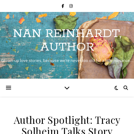
NAN REINHARDT,
AUTHOR
Grown-up love stories, because we’re never too old for a little romance…
Author Spotlight: Tracy
Solheim Talks Story