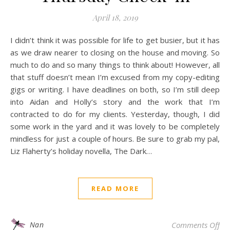
April 18, 2019
I didn’t think it was possible for life to get busier, but it has
as we draw nearer to closing on the house and moving. So
much to do and so many things to think about! However, all
that stuff doesn’t mean I’m excused from my copy-editing
gigs or writing. I have deadlines on both, so I’m still deep
into Aidan and Holly’s story and the work that I’m
contracted to do for my clients. Yesterday, though, I did
some work in the yard and it was lovely to be completely
mindless for just a couple of hours. Be sure to grab my pal,
Liz Flaherty’s holiday novella, The Dark…
READ MORE
on
Nan
Comments Off