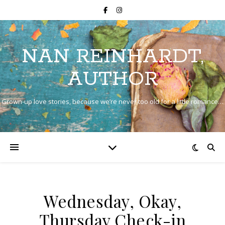
NAN REINHARDT,
AUTHOR
Grown-up love stories, because we’re never too old for a little romance…
Wednesday, Okay,
Thursday Check-in