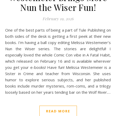
Nun the Wiser Fun!
February 19, 2026
One of the best parts of being a part of Tule Publishing on
both sides of the desk is getting a first peek at their new
books. I’m having a ball copy editing Melissa Westemeier’s
Nun the Wiser series. The stories are delightful! I
especially loved the whole Comic Con vibe in A Fatal Habit,
which released on February 16 and is available wherever
you get your e-books! Have fun! Melissa Westemeier is a
Sister in Crime and teacher from Wisconsin. She uses
humor to explore serious subjects, and her published
books include murder mysteries, rom-coms, and a trilogy
loosely based on her years tending bar on the Wolf River.…
READ MORE