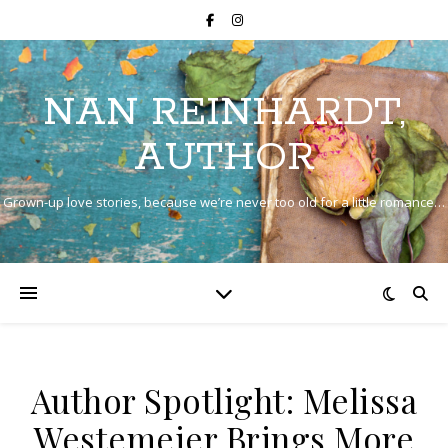
NAN REINHARDT,
AUTHOR
Grown-up love stories, because we’re never too old for a little romance…
Author Spotlight: Melissa
Westemeier Brings More