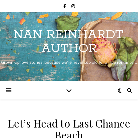
NAN REINHARDT,
AUTHOR
Grown-up love stories, because we’re never too old for a little romance…
Let’s Head to Last Chance
Beach