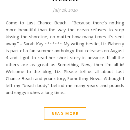
July 28, 2020
Come to Last Chance Beach… “Because there’s nothing
more beautiful than the way the ocean refuses to stop
kissing the shoreline, no matter how many times it’s sent
away.” – Sarah Kay ~*~*~*~ My writing bestie, Liz Flaherty
is part of a fun summer anthology that releases on August
4 and I got to read her short story in advance. If all the
others are as great as Something New, then I’m all in!
Welcome to the blog, Liz. Please tell us all about Last
Chance Beach and your story, Something New… Although I
left my “beach body” behind me many years and pounds
and saggy inches a long time…
READ MORE