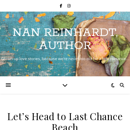
NAN REINHARDT,
AUTHOR
Grown-up love stories, because we’re never too old for a little romance…
Let’s Head to Last Chance
Beach