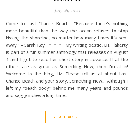
July 28, 2020
Come to Last Chance Beach… “Because there’s nothing
more beautiful than the way the ocean refuses to stop
kissing the shoreline, no matter how many times it’s sent
away.” – Sarah Kay ~*~*~*~ My writing bestie, Liz Flaherty
is part of a fun summer anthology that releases on August
4 and I got to read her short story in advance. If all the
others are as great as Something New, then I’m all in!
Welcome to the blog, Liz. Please tell us all about Last
Chance Beach and your story, Something New… Although I
left my “beach body” behind me many years and pounds
and saggy inches a long time…
READ MORE