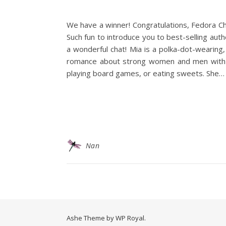
We have a winner! Congratulations, Fedora Ch
Such fun to introduce you to best-selling aut
a wonderful chat! Mia is a polka-dot-wearing,
romance about strong women and men with enou
playing board games, or eating sweets. She…
Nan
Ashe Theme by
WP Royal
.