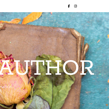
 AUTHOR
romance…