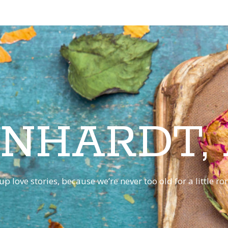
INHARDT,
p love stories, because we’re never too old for a little 