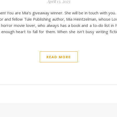
April 13, 2023
en! You are Mia’s giveaway winner. She will be in touch with you
hor and fellow Tule Publishing author, Mia Heintzelman, whose Lo
 horror movie lover, who always has a book and a to-do list in he
gh heart to fall for them. When she isn’t busy writing fictiona
READ MORE