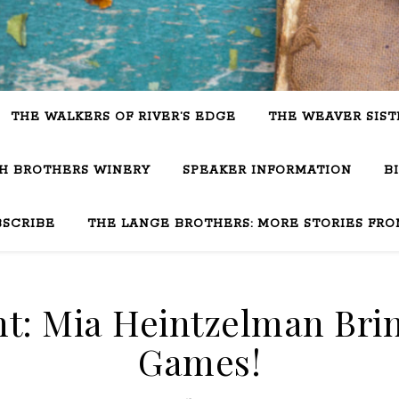
THE WALKERS OF RIVER’S EDGE
THE WEAVER SIST
SH BROTHERS WINERY
SPEAKER INFORMATION
B
BSCRIBE
THE LANGE BROTHERS: MORE STORIES FRO
ht: Mia Heintzelman Bri
Games!