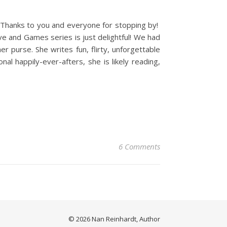
. Thanks to you and everyone for stopping by!
ve and Games series is just delightful! We had
r purse. She writes fun, flirty, unforgettable
l happily-ever-afters, she is likely reading,
6 Comments
© 2026 Nan Reinhardt, Author