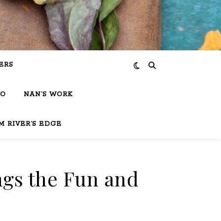
ERS
IO
NAN’S WORK
M RIVER’S EDGE
ngs the Fun and