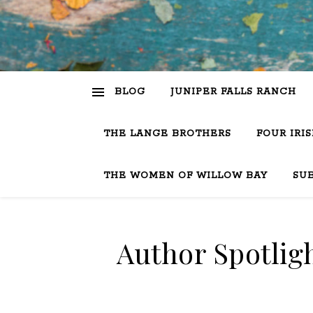
BLOG
JUNIPER FALLS RANCH
THE LANGE BROTHERS
FOUR IRI
THE WOMEN OF WILLOW BAY
SU
Author Spotlig