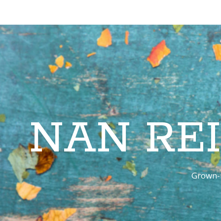
NAN RE
Grown-u