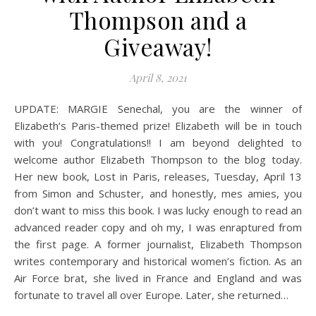
Thompson and a
Giveaway!
April 8, 2021
UPDATE: MARGIE Senechal, you are the winner of
Elizabeth’s Paris-themed prize! Elizabeth will be in touch
with you! Congratulations!! I am beyond delighted to
welcome author Elizabeth Thompson to the blog today.
Her new book, Lost in Paris, releases, Tuesday, April 13
from Simon and Schuster, and honestly, mes amies, you
don’t want to miss this book. I was lucky enough to read an
advanced reader copy and oh my, I was enraptured from
the first page. A former journalist, Elizabeth Thompson
writes contemporary and historical women’s fiction. As an
Air Force brat, she lived in France and England and was
fortunate to travel all over Europe. Later, she returned…