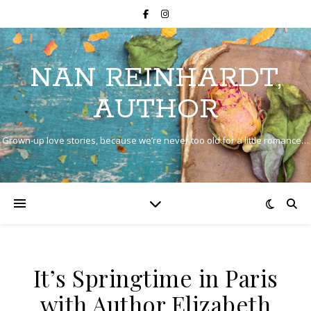
NAN REINHARDT,
AUTHOR
Grown-up love stories, because we’re never too old for a little romance…
It’s Springtime in Paris
with Author Elizabeth