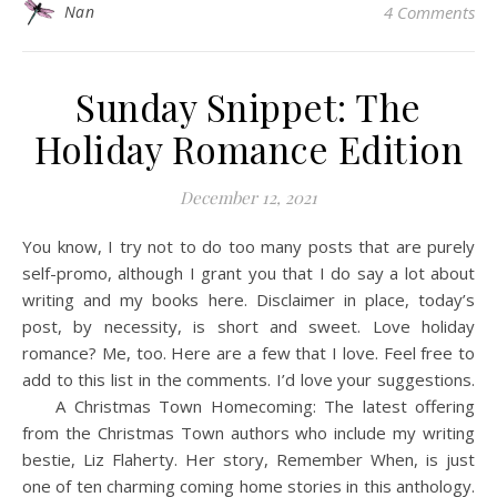
Nan
4 Comments
Sunday Snippet: The
Holiday Romance Edition
December 12, 2021
You know, I try not to do too many posts that are purely
self-promo, although I grant you that I do say a lot about
writing and my books here. Disclaimer in place, today’s
post, by necessity, is short and sweet. Love holiday
romance? Me, too. Here are a few that I love. Feel free to
add to this list in the comments. I’d love your suggestions.
A Christmas Town Homecoming: The latest offering
from the Christmas Town authors who include my writing
bestie, Liz Flaherty. Her story, Remember When, is just
one of ten charming coming home stories in this anthology.