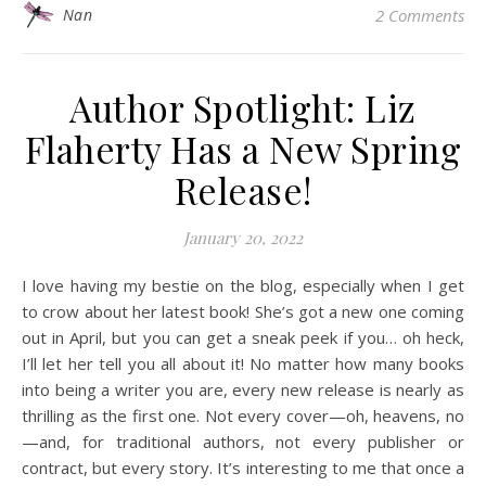
Nan
2 Comments
Author Spotlight: Liz
Flaherty Has a New Spring
Release!
January 20, 2022
I love having my bestie on the blog, especially when I get
to crow about her latest book! She’s got a new one coming
out in April, but you can get a sneak peek if you… oh heck,
I’ll let her tell you all about it! No matter how many books
into being a writer you are, every new release is nearly as
thrilling as the first one. Not every cover—oh, heavens, no
—and, for traditional authors, not every publisher or
contract, but every story. It’s interesting to me that once a