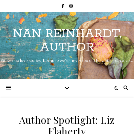
NAN REINHARDT,
AUTHOR
Grown-up love stories, because we’re never too old for a little romance…
Author Spotlight: Liz
Flaherty