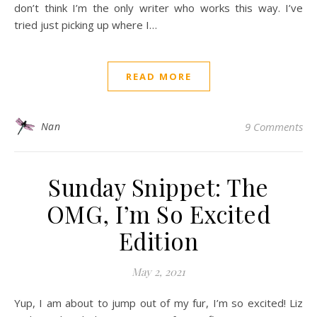
don’t think I’m the only writer who works this way. I’ve
tried just picking up where I…
READ MORE
Nan
9 Comments
Sunday Snippet: The
OMG, I’m So Excited
Edition
May 2, 2021
Yup, I am about to jump out of my fur, I’m so excited! Liz