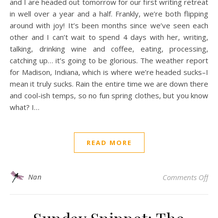
and I are headed out tomorrow for our first writing retreat
in well over a year and a half. Frankly, we’re both flipping
around with joy! It’s been months since we’ve seen each
other and I can’t wait to spend 4 days with her, writing,
talking, drinking wine and coffee, eating, processing,
catching up… it’s going to be glorious. The weather report
for Madison, Indiana, which is where we’re headed sucks–I
mean it truly sucks. Rain the entire time we are down there
and cool-ish temps, so no fun spring clothes, but you know
what? I…
READ MORE
on 
Nan
Comments Off