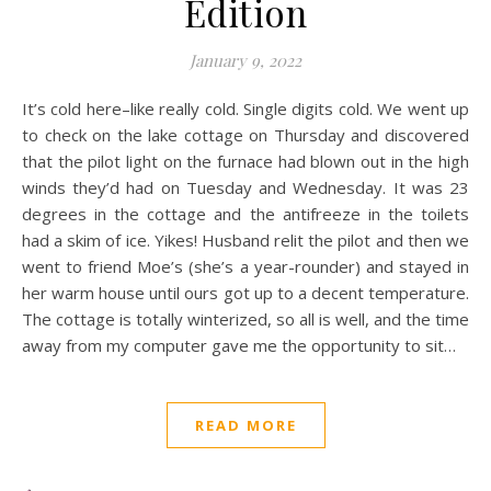
Edition
January 9, 2022
It’s cold here–like really cold. Single digits cold. We went up
to check on the lake cottage on Thursday and discovered
that the pilot light on the furnace had blown out in the high
winds they’d had on Tuesday and Wednesday. It was 23
degrees in the cottage and the antifreeze in the toilets
had a skim of ice. Yikes! Husband relit the pilot and then we
went to friend Moe’s (she’s a year-rounder) and stayed in
her warm house until ours got up to a decent temperature.
The cottage is totally winterized, so all is well, and the time
away from my computer gave me the opportunity to sit…
READ MORE