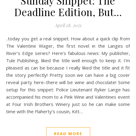
Sunday Snippet: The
Deadline Edition, But…
April 18, 2021
..today you get a real snippet. How about a quick clip from
The Valentine Wager, the first novel in the Langes of
River’s Edge series? Here’s fabulous news: My publisher,
Tule Publishing, liked the title well enough to keep it. I’m
pleased as can be because I really liked the title and it fit
the story perfectly! Pretty soon we can have a big cover
reveal party here–there will be wine and chocolate! Some
setup for this snippet: Police Lieutenant Ryker Lange has
accompanied his mom to a Pink Wine and Valentines event
at Four Irish Brothers Winery just so he can make some
time with the Flaherty’s cousin, Kitt…
READ MORE