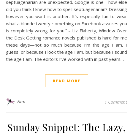
septuagenarian are unexpected. Google is one—how else
did you think I knew how to spell septuagenarian? Dressing
however you want is another. It’s especially fun to wear
what a blonde twenty-something on Facebook assures you
is completely wrong for you.” – Liz Flaherty, Window Over
the Desk Getting romance novels published is hard for me
these days—not so much because I’m the age I am, I
guess, or because I look the age I am, but because I sound
the age I am. The editors I’ve worked with in past years…
READ MORE
Nan
1 Comment
Sunday Snippet: The Lazy,