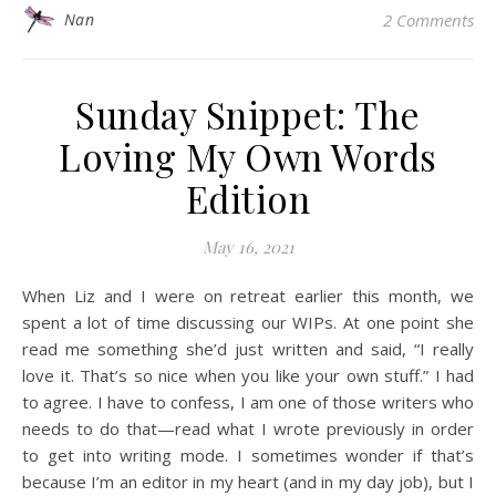
Nan
2 Comments
Sunday Snippet: The
Loving My Own Words
Edition
May 16, 2021
When Liz and I were on retreat earlier this month, we
spent a lot of time discussing our WIPs. At one point she
read me something she’d just written and said, “I really
love it. That’s so nice when you like your own stuff.” I had
to agree. I have to confess, I am one of those writers who
needs to do that—read what I wrote previously in order
to get into writing mode. I sometimes wonder if that’s
because I’m an editor in my heart (and in my day job), but I