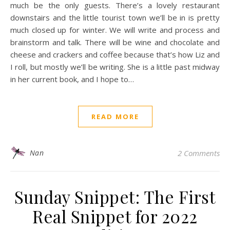
much be the only guests. There’s a lovely restaurant
downstairs and the little tourist town we’ll be in is pretty
much closed up for winter. We will write and process and
brainstorm and talk. There will be wine and chocolate and
cheese and crackers and coffee because that’s how Liz and
I roll, but mostly we’ll be writing. She is a little past midway
in her current book, and I hope to…
READ MORE
Nan
2 Comments
Sunday Snippet: The First
Real Snippet for 2022