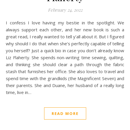
February 24, 2022
I confess I love having my bestie in the spotlight. We
always support each other, and her new book is such a
great read, I really wanted to tell y’all about it. But I figured
why should I do that when she’s perfectly capable of telling
you herself? Just a quick bio in case you don’t already know
Liz Flaherty. She spends non-writing time sewing, quilting,
and thinking she should clear a path through the fabric
stash that furnishes her office. She also loves to travel and
spend time with the grandkids (the Magnificent Seven) and
their parents. She and Duane, her husband of a really long
time, live in…
READ MORE