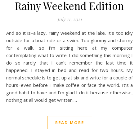
Rainy Weekend Edition
July 11, 2021
And so it is–a lazy, rainy weekend at the lake. It’s too icky
outside for a boat ride or a swim. Too gloomy and stormy
for a walk, so I’m sitting here at my computer
contemplating what to write. I did something this morning I
do so rarely that I can’t remember the last time it
happened. I stayed in bed and read for two hours. My
normal schedule is to get up at six and write for a couple of
hours–even before I make coffee or face the world. It’s a
good habit to have and I’m glad I do it because otherwise,
nothing at all would get written.…
READ MORE