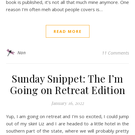
book is published, it’s not all that much mine anymore. One
reason I’m often meh about people covers is…
READ MORE
Nan
11 Comments
Sunday Snippet: The I’m
Going on Retreat Edition
January 16, 2022
Yup, I am going on retreat and I’m so excited, I could jump
out of my skin! Liz and I are headed to a little hotel in the
southern part of the state, where we will probably pretty