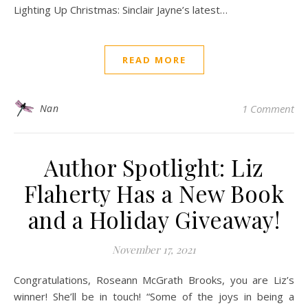
Lighting Up Christmas: Sinclair Jayne’s latest…
READ MORE
Nan
1 Comment
Author Spotlight: Liz
Flaherty Has a New Book
and a Holiday Giveaway!
November 17, 2021
Congratulations, Roseann McGrath Brooks, you are Liz’s
winner! She’ll be in touch! “Some of the joys in being a