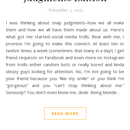
November 3, 2024
I was thinking about snap judgments–how we all make
them and how we all have them made about us. Here’s
what got me started–social media trolls. Bear with me, I
promise I’m going to make this connect. At least ten or
twelve times a week (sometimes that many in a day!) I get
friend requests on Facebook and even more on Instagram
from trolls–either random bots or really bored and kinda
sleazy guys looking for attention. No, I’m not going to be
your friend because you “like my smile” or you think I’m
“gorgeous” and you “can’t stop thinking about me.”
Seriously? You don’t even know me, dude. Being blonde…
READ MORE