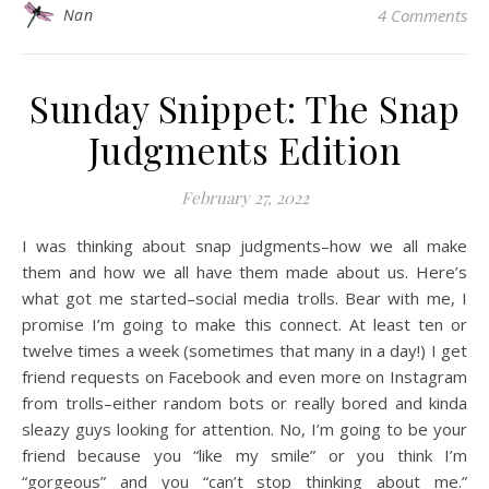
Nan
4 Comments
Sunday Snippet: The Snap
Judgments Edition
February 27, 2022
I was thinking about snap judgments–how we all make
them and how we all have them made about us. Here’s
what got me started–social media trolls. Bear with me, I
promise I’m going to make this connect. At least ten or
twelve times a week (sometimes that many in a day!) I get
friend requests on Facebook and even more on Instagram
from trolls–either random bots or really bored and kinda
sleazy guys looking for attention. No, I’m going to be your
friend because you “like my smile” or you think I’m
“gorgeous” and you “can’t stop thinking about me.”