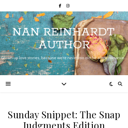
NAN REINHARDT,
AUTHOR
Grown-up love stories, because we’re never too old for a little romance…
Sunday Snippet: The Snap
Judgments Edition