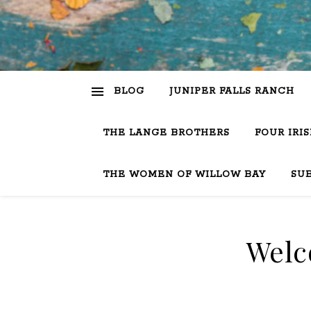
BLOG
JUNIPER FALLS RANCH
THE LANGE BROTHERS
FOUR IRI
THE WOMEN OF WILLOW BAY
SU
Welc