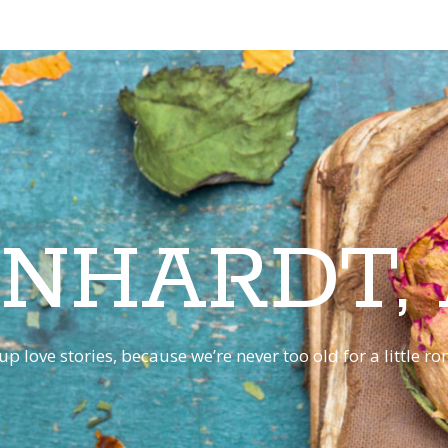
INHARDT,
p love stories, because we’re never too old for a little 