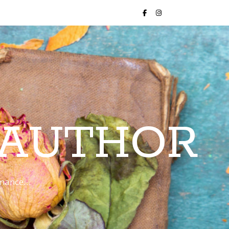
 AUTHOR
romance…