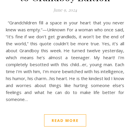
June 9, 2024
“Grandchildren fill a space in your heart that you never
knew was empty.“—Unknown For a woman who once said,
“It’s fine if we don’t get grandkids, it won’t be the end of
the world,” this quote couldn’t be more true. Yes, it’s all
about Grandboy this week. He turned twelve yesterday,
which means he’s almost a teenager. My heart! I’m
completely besotted with this child…er, young man. Each
time I’m with him, I’m more bewitched with his intelligence,
his humor, his charm…his heart. He is the kindest kid I know
and worries about things like hurting someone else’s
feelings and what he can do to make life better for
someone…
READ MORE