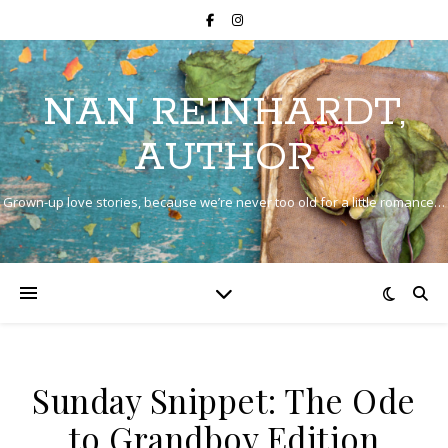
NAN REINHARDT,
AUTHOR
Grown-up love stories, because we’re never too old for a little romance…
Sunday Snippet: The Ode
to Grandboy Edition