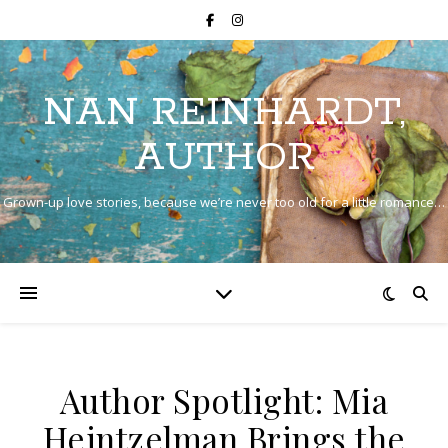
NAN REINHARDT,
AUTHOR
Grown-up love stories, because we’re never too old for a little romance…
Author Spotlight: Mia
Heintzelman Brings the