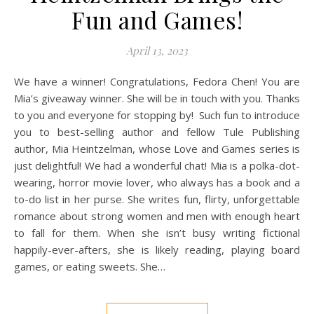
Fun and Games!
April 13, 2023
We have a winner! Congratulations, Fedora Chen! You are
Mia’s giveaway winner. She will be in touch with you. Thanks
to you and everyone for stopping by! Such fun to introduce
you to best-selling author and fellow Tule Publishing
author, Mia Heintzelman, whose Love and Games series is
just delightful! We had a wonderful chat! Mia is a polka-dot-
wearing, horror movie lover, who always has a book and a
to-do list in her purse. She writes fun, flirty, unforgettable
romance about strong women and men with enough heart
to fall for them. When she isn’t busy writing fictional
happily-ever-afters, she is likely reading, playing board
games, or eating sweets. She…