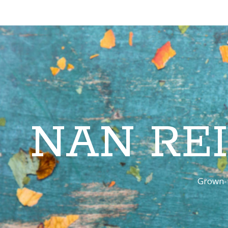
NAN RE
Grown-u