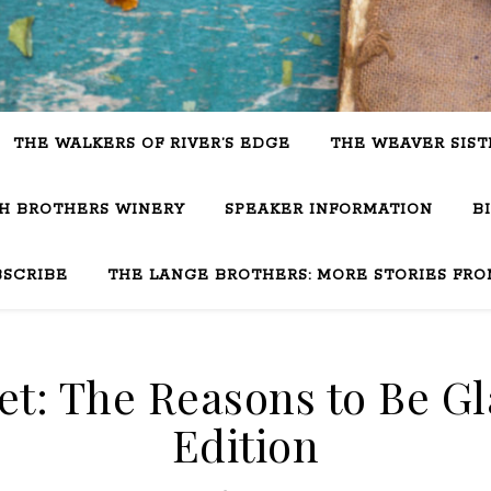
THE WALKERS OF RIVER’S EDGE
THE WEAVER SIST
SH BROTHERS WINERY
SPEAKER INFORMATION
B
BSCRIBE
THE LANGE BROTHERS: MORE STORIES FRO
t: The Reasons to Be Gl
Edition