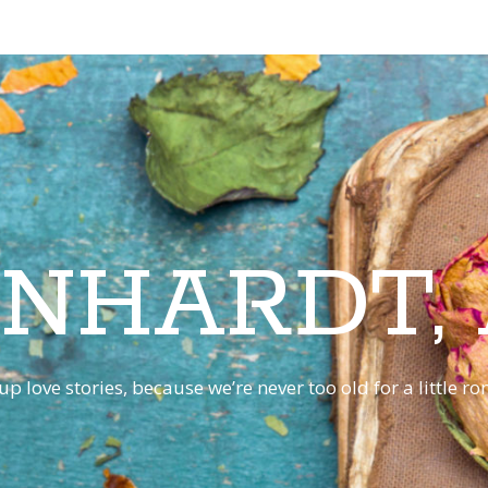
INHARDT,
p love stories, because we’re never too old for a little 