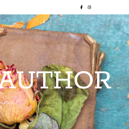
 AUTHOR
romance…