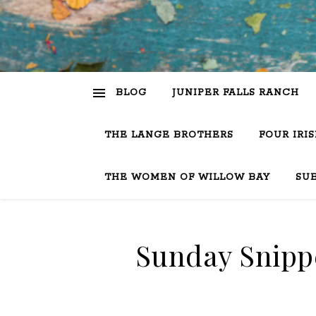
BLOG
JUNIPER FALLS RANCH
THE LANGE BROTHERS
FOUR IRI
THE WOMEN OF WILLOW BAY
SU
Sunday Snippe