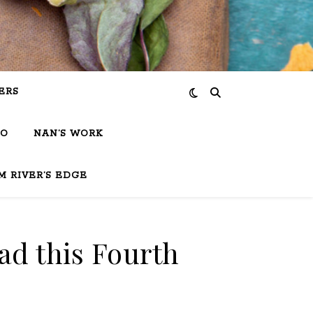
ERS
IO
NAN’S WORK
M RIVER’S EDGE
ad this Fourth