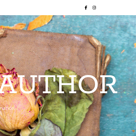
 AUTHOR
romance…