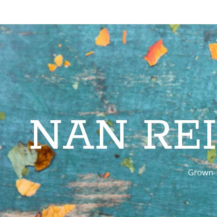
NAN RE
Grown-u