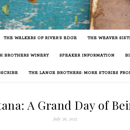
THE WALKERS OF RIVER’S EDGE
THE WEAVER SIST
SH BROTHERS WINERY
SPEAKER INFORMATION
B
BSCRIBE
THE LANGE BROTHERS: MORE STORIES FRO
ana: A Grand Day of Bei
July 26, 2025