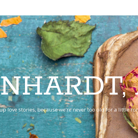
INHARDT,
p love stories, because we’re never too old for a little 