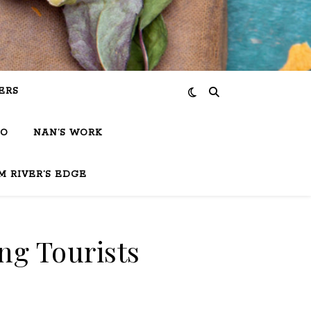
ERS
IO
NAN’S WORK
M RIVER’S EDGE
ng Tourists