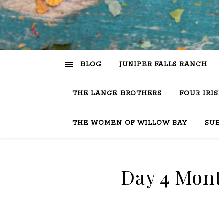
BLOG
JUNIPER FALLS RANCH
THE LANGE BROTHERS
FOUR IRI
THE WOMEN OF WILLOW BAY
SU
Day 4 Mont