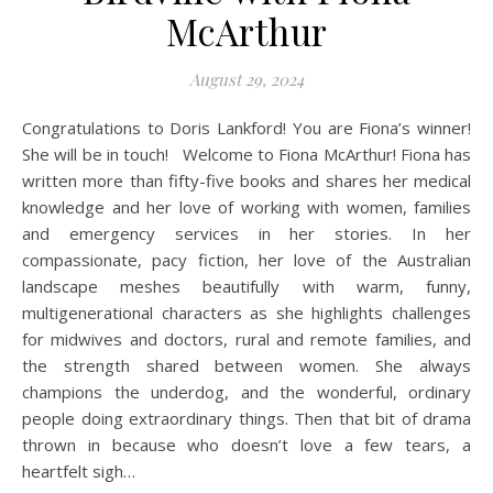
McArthur
August 29, 2024
Congratulations to Doris Lankford! You are Fiona’s winner!
She will be in touch! Welcome to Fiona McArthur! Fiona has
written more than fifty-five books and shares her medical
knowledge and her love of working with women, families
and emergency services in her stories. In her
compassionate, pacy fiction, her love of the Australian
landscape meshes beautifully with warm, funny,
multigenerational characters as she highlights challenges
for midwives and doctors, rural and remote families, and
the strength shared between women. She always
champions the underdog, and the wonderful, ordinary
people doing extraordinary things. Then that bit of drama
thrown in because who doesn’t love a few tears, a
heartfelt sigh…