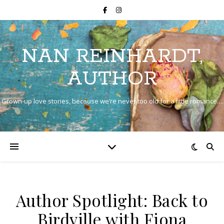
NAN REINHARDT,
AUTHOR
Grown-up love stories, because we’re never too old for a little romance…
Author Spotlight: Back to
Birdville with Fiona