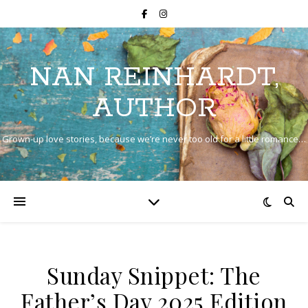
NAN REINHARDT,
AUTHOR
Grown-up love stories, because we’re never too old for a little romance…
Sunday Snippet: The
Father’s Day 2025 Edition