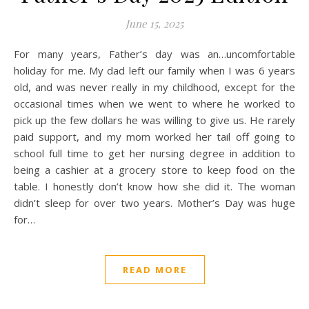
June 15, 2025
For many years, Father’s day was an…uncomfortable
holiday for me. My dad left our family when I was 6 years
old, and was never really in my childhood, except for the
occasional times when we went to where he worked to
pick up the few dollars he was willing to give us. He rarely
paid support, and my mom worked her tail off going to
school full time to get her nursing degree in addition to
being a cashier at a grocery store to keep food on the
table. I honestly don’t know how she did it. The woman
didn’t sleep for over two years. Mother’s Day was huge
for…
READ MORE