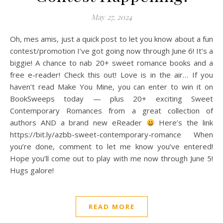
May 27, 2024
Oh, mes amis, just a quick post to let you know about a fun
contest/promotion I’ve got going now through June 6! It’s a
biggie! A chance to nab 20+ sweet romance books and a
free e-reader! Check this out! Love is in the air… If you
haven’t read Make You Mine, you can enter to win it on
BookSweeps today — plus 20+ exciting Sweet
Contemporary Romances from a great collection of
authors AND a brand new eReader
Here’s the link
https://bit.ly/azbb-sweet-contemporary-romance When
you’re done, comment to let me know you’ve entered!
Hope you’ll come out to play with me now through June 5!
Hugs galore!
READ MORE