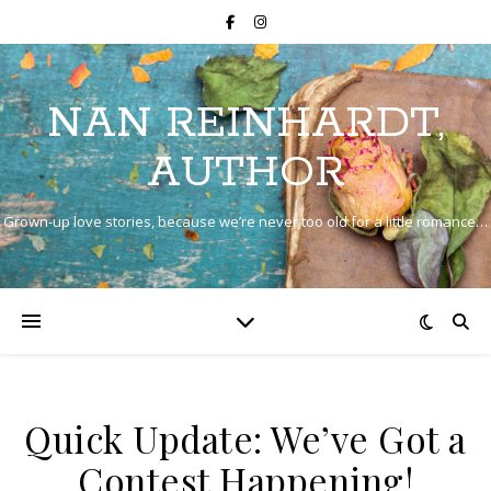
NAN REINHARDT,
AUTHOR
Grown-up love stories, because we’re never too old for a little romance…
Quick Update: We’ve Got a
Contest Happening!