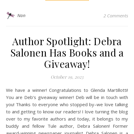
Nan
2 Comments
Author Spotlight: Debra
Salonen Has Books and a
Giveaway!
October 19, 2023
We have a winner! Congratulations to Glenda Martillotti!
You are Deb’s giveaway winner! Deb will be in touch with
you! Thanks to everyone who stopped by–we love talking
to and getting to know our readers! I love turning the blog
over to my favorite authors and today, it belongs to my
buddy and fellow Tule author, Debra Salonen! Former
award-winning newspaper journalist Debra Salonen is a