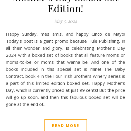
Edition!
May 5, 2024
Happy Sunday, mes amis, and happy Cinco de Mayo!
Today’s post is a giant promo because Tule Publishing, in
all their wonder and glory, is celebrating Mother’s Day
2024 with a boxed set of books that all feature moms or
moms-to-be or moms that wanna be. And one of the
books included in this special set is mine! The Baby
Contract, book 4 in the Four Irish Brothers Winery series is
a part of this limited edition boxed set, Happy Mother’s
Day, which is currently priced at just 99 cents! But the price
will go up soon, and then this fabulous boxed set will be
gone at the end of…
READ MORE