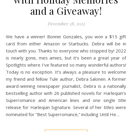
and a Giveaway!
December 28, 2022
We have a winner! Bonnie Gonzales, you won a $15 gift
card from either Amazon or Starbucks. Debra will be in
touch with you. Thanks to everyone who stopped by! 2022
is nearly gone, mes amies, but it’s been a great year of
Spotlights where I’ve featured so many wonderful authors!
Today is no exception. It’s always a pleasure to welcome
my friend and fellow Tule author, Debra Salonen. A former
award-winning newspaper journalist, Debra is a nationally
bestselling author with 26 published novels for Harlequin’s
Superromance and American lines and one single title
release for Harlequin Signature. Several of her titles were
nominated for “Best Superromance,” including Until He…