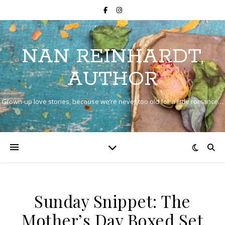
NAN REINHARDT,
AUTHOR
Grown-up love stories, because we’re never too old for a little romance…
Sunday Snippet: The
Mother’s Day Boxed Set