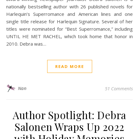
nationally bestselling author with 26 published novels for
Harlequin’s Superromance and American lines and one
single title release for Harlequin Signature. Several of her
titles were nominated for “Best Superromance,” including
UNTIL HE MET RACHEL, which took home that honor in
2010. Debra was…
READ MORE
Nan
51 Comments
Author Spotlight: Debra
Salonen Wraps Up 2022
with Holiday Memories