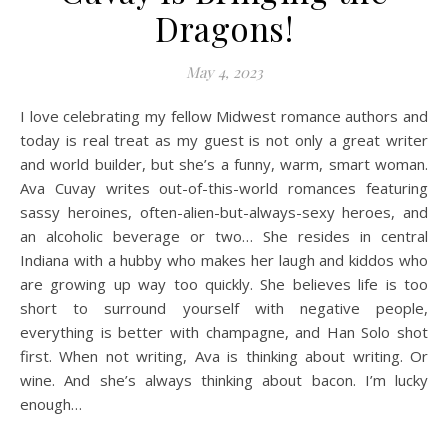
Dragons!
May 4, 2023
I love celebrating my fellow Midwest romance authors and
today is real treat as my guest is not only a great writer
and world builder, but she’s a funny, warm, smart woman.
Ava Cuvay writes out-of-this-world romances featuring
sassy heroines, often-alien-but-always-sexy heroes, and
an alcoholic beverage or two… She resides in central
Indiana with a hubby who makes her laugh and kiddos who
are growing up way too quickly. She believes life is too
short to surround yourself with negative people,
everything is better with champagne, and Han Solo shot
first. When not writing, Ava is thinking about writing. Or
wine. And she’s always thinking about bacon. I’m lucky
enough…