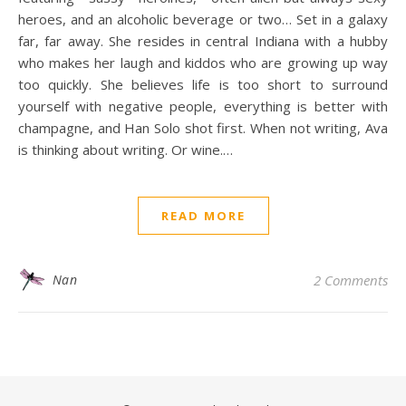
heroes, and an alcoholic beverage or two… Set in a galaxy
far, far away. She resides in central Indiana with a hubby
who makes her laugh and kiddos who are growing up way
too quickly. She believes life is too short to surround
yourself with negative people, everything is better with
champagne, and Han Solo shot first. When not writing, Ava
is thinking about writing. Or wine.…
READ MORE
Nan
2 Comments