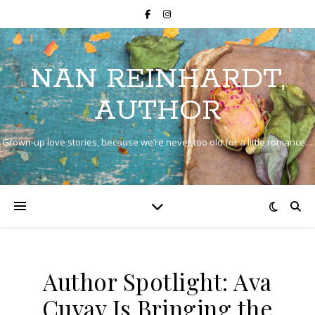
NAN REINHARDT,
AUTHOR
Grown-up love stories, because we’re never too old for a little romance…
Author Spotlight: Ava
Cuvay Is Bringing the