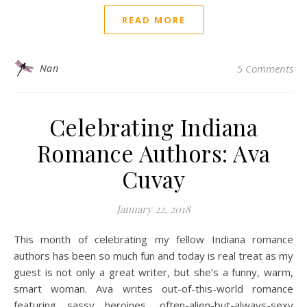
READ MORE
Nan
5 Comments
Celebrating Indiana
Romance Authors: Ava
Cuvay
January 22, 2018
This month of celebrating my fellow Indiana romance
authors has been so much fun and today is real treat as my
guest is not only a great writer, but she’s a funny, warm,
smart woman. Ava writes out-of-this-world romance
featuring sassy heroines, often-alien-but-always-sexy