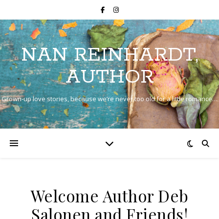
NAN REINHARDT,
AUTHOR
Grown-up love stories, because we’re never too old for a little romance…
Welcome Author Deb
Salonen and Friends!