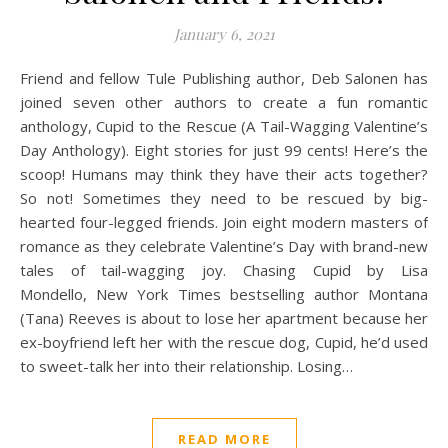
January 6, 2021
Friend and fellow Tule Publishing author, Deb Salonen has
joined seven other authors to create a fun romantic
anthology, Cupid to the Rescue (A Tail-Wagging Valentine’s
Day Anthology). Eight stories for just 99 cents! Here’s the
scoop! Humans may think they have their acts together?
So not! Sometimes they need to be rescued by big-
hearted four-legged friends. Join eight modern masters of
romance as they celebrate Valentine’s Day with brand-new
tales of tail-wagging joy. Chasing Cupid by Lisa
Mondello, New York Times bestselling author Montana
(Tana) Reeves is about to lose her apartment because her
ex-boyfriend left her with the rescue dog, Cupid, he’d used
to sweet-talk her into their relationship. Losing…
READ MORE