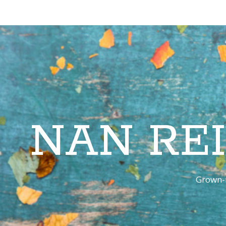
NAN RE
Grown-u