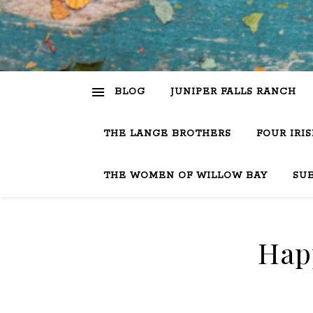
BLOG
JUNIPER FALLS RANCH
THE LANGE BROTHERS
FOUR IRI
THE WOMEN OF WILLOW BAY
SU
Happ