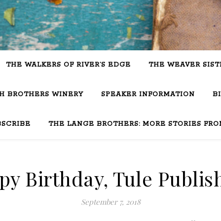
THE WALKERS OF RIVER’S EDGE
THE WEAVER SIST
SH BROTHERS WINERY
SPEAKER INFORMATION
B
BSCRIBE
THE LANGE BROTHERS: MORE STORIES FRO
y Birthday, Tule Publis
September 7, 2018