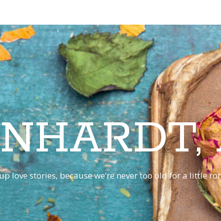
INHARDT,
p love stories, because we’re never too old for a little 