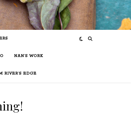
ERS
IO
NAN’S WORK
M RIVER’S EDGE
hing!