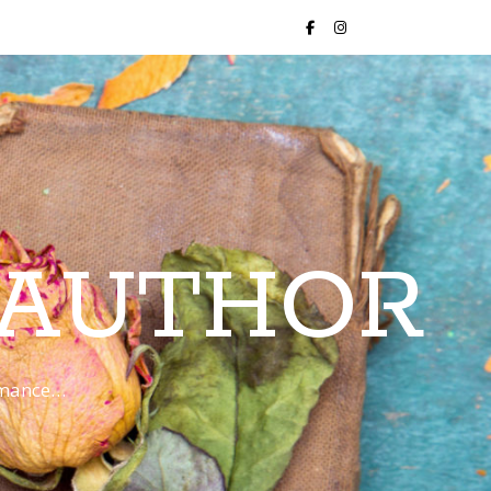
 AUTHOR
romance…