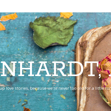
INHARDT,
p love stories, because we’re never too old for a little 