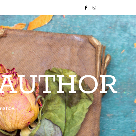
 AUTHOR
romance…