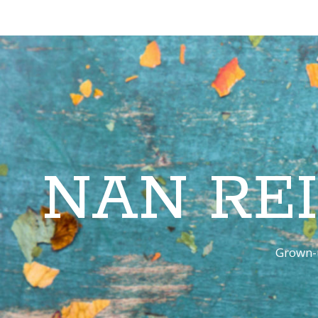
NAN RE
Grown-u