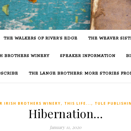
THE WALKERS OF RIVER’S EDGE
THE WEAVER SIST
SH BROTHERS WINERY
SPEAKER INFORMATION
B
BSCRIBE
THE LANGE BROTHERS: MORE STORIES FRO
,
,
R IRISH BROTHERS WINERY
THIS LIFE...
TULE PUBLISHI
Hibernation…
January 11, 2020