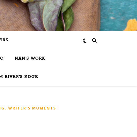
ERS
IO
NAN’S WORK
M RIVER’S EDGE
,
NG
WRITER'S MOMENTS