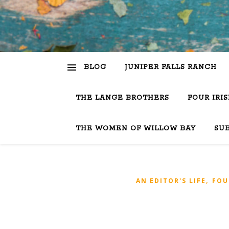
BLOG
JUNIPER FALLS RANCH
THE LANGE BROTHERS
FOUR IRI
THE WOMEN OF WILLOW BAY
SU
,
AN EDITOR'S LIFE
FOU