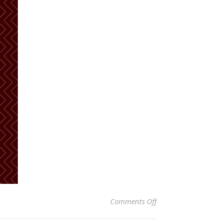
on Hibernation…
Comments Off