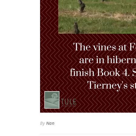
By
Nan