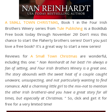
A SMALL TOWN CHRISTMAS
, Book 1 in the Four Irish
Brothers Winery series from
Tule Publishing
is a BookBub
Free book today through November 26! Don’t miss this
chance to start the Flaherty brothers series! Don’t you just
love a free book? It’s a great way to start a new series!
Reviews for
A Small Town Christmas
are wonderful,
including this one: ”
Nan Reinhardt at her best! I’m always a
fan of setting, and Four Irish Brothers Winery is a great one.
The story abounds with the sweet heat of a couple caught
unaware, unsuspecting, and not particularly wanting to find
romance. Add a charming little girl to the mix–not to mention
the other Irish brothers!–and you have a great story for all
times, but especially at Christmas.
” So, click and get it for
free for a very limited time!