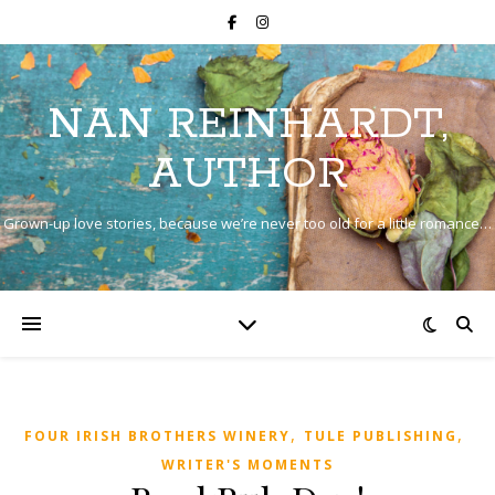
NAN REINHARDT,
AUTHOR
Grown-up love stories, because we’re never too old for a little romance…
,
,
FOUR IRISH BROTHERS WINERY
TULE PUBLISHING
WRITER'S MOMENTS