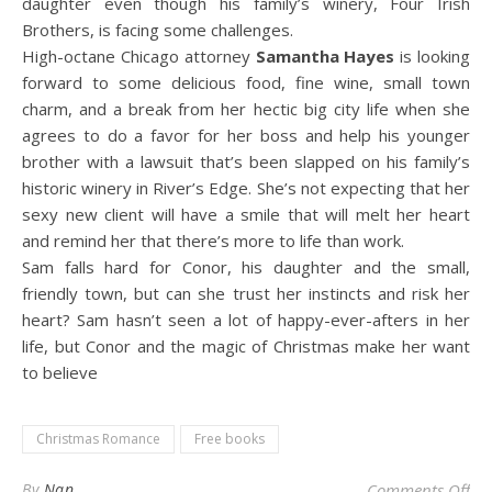
daughter even though his family’s winery, Four Irish
Brothers, is facing some challenges.
High-octane Chicago attorney
Samantha Hayes
is looking
forward to some delicious food, fine wine, small town
charm, and a break from her hectic big city life when she
agrees to do a favor for her boss and help his younger
brother with a lawsuit that’s been slapped on his family’s
historic winery in River’s Edge. She’s not expecting that her
sexy new client will have a smile that will melt her heart
and remind her that there’s more to life than work.
Sam falls hard for Conor, his daughter and the small,
friendly town, but can she trust her instincts and risk her
heart? Sam hasn’t seen a lot of happy-ever-afters in her
life, but Conor and the magic of Christmas make her want
to believe
Christmas Romance
Free books
on
By
Nan
Comments Off