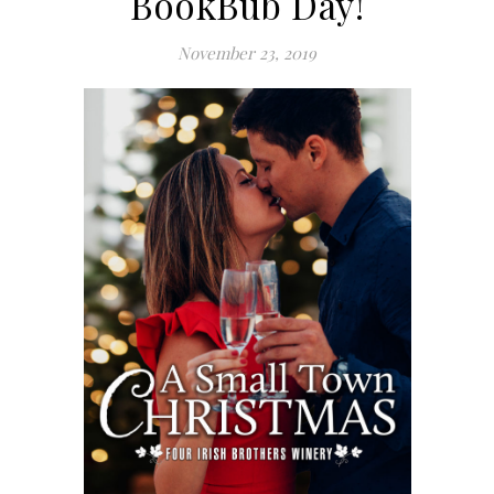
BookBub Day!
November 23, 2019