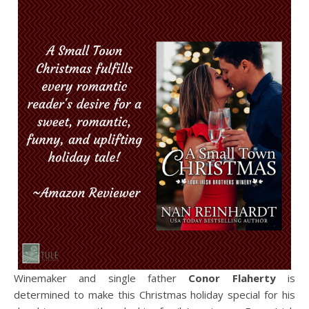
Winemaker and single father
Conor Flaherty
is
determined to make this Christmas holiday special for his